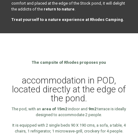
comfort and placed at the edge of the Stock pond, it will delight
the addicts of the
return to nature
.
Treat yourself to a nature experience at Rhodes Camping.
The campsite of Rhodes proposes you
accommodation in POD,
located directly at the edge of
the pond.
The pod, with an
area of 15m2
indoor and
9m2
terrace is ideally
designed to accommodate 2 people.
It is equipped with 2 single beds 90 X 190 cms, a sofa, a table, 4
chairs, 1 refrigerator, 1 microwave-grill, crockery for 4 people.