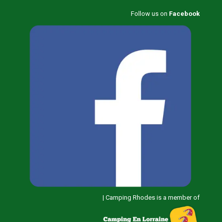
Follow us on
Facebook
|
Camping Rhodes is a member of