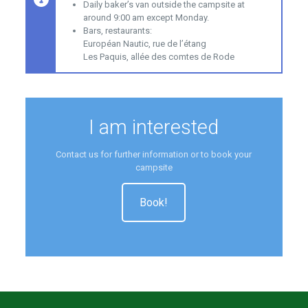
Daily baker’s van outside the campsite at
around 9:00 am except Monday.
Bars, restaurants:
Européan Nautic, rue de l’étang
Les Paquis, allée des comtes de Rode
I am interested
Contact us for further information or to book your
campsite
Book!