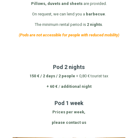
Pillows, duvets and sheets
are provided.
On request, we can lend you a
barbecue
.
The minimum rental period is
2 nights
.
(Pods are not accessible for people with reduced mobility)
Pod 2 nights
150 € / 2 days / 2 people
+ 0,80 € tourist tax
+ 60 €
/
additional night
Pod 1 week
Prices per week,
please contact us