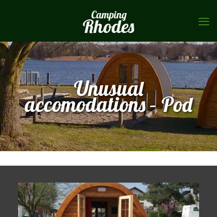
Unusual
accomodations – Pod