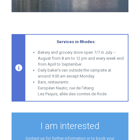
Services in Rhodes:
Bakery and grocery store open 7/7 in July –
August from 8 am to 12 pm and every week end
from April to September.
Daily baker’s van outside the campsite at
around 9:00 am except Monday.
Bars, restaurants:
Européan Nautic, rue de l’étang
Les Paquis, allée des comtes de Rode
I am interested
Contact us for further information or to book your