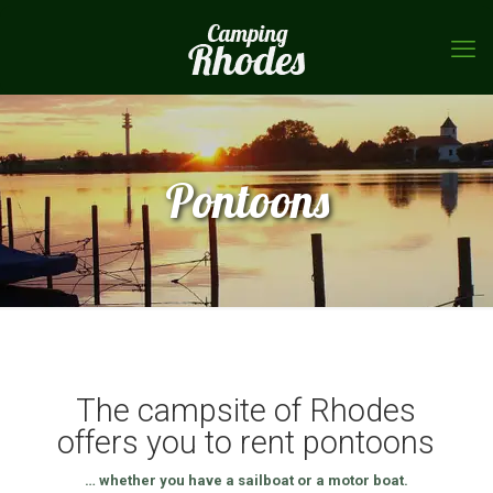
Pontoons
The campsite of Rhodes
offers you to rent pontoons
… whether you have a sailboat or a motor boat.