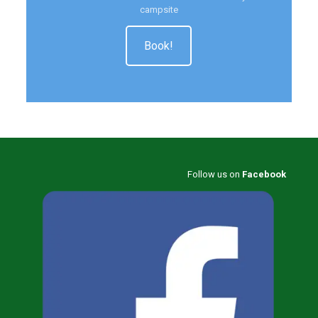
campsite
Book!
Follow us on
Facebook