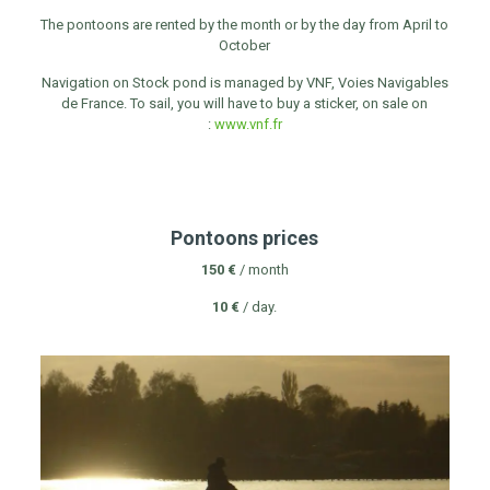
The pontoons are rented by the month or by the day from April to
October
Navigation on Stock pond is managed by VNF, Voies Navigables
de France. To sail, you will have to buy a sticker, on sale on
:
www.vnf.fr
Pontoons prices
150 €
/ month
10 €
/ day.