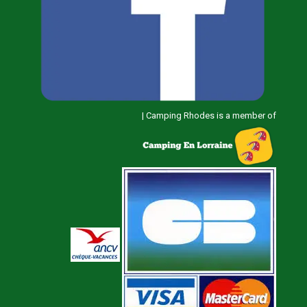
|
Camping Rhodes is a member of