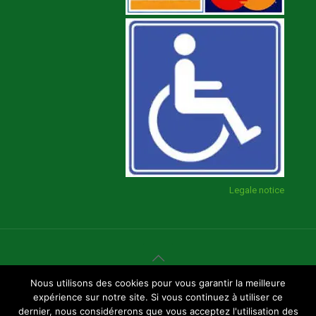
Legale notice
Nous utilisons des cookies pour vous garantir la meilleure
Page created by
GBF Communication
expérience sur notre site. Si vous continuez à utiliser ce
dernier, nous considérerons que vous acceptez l'utilisation des